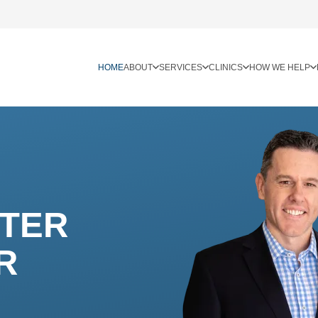
HOME
ABOUT
SERVICES
CLINICS
HOW WE HELP
TTER
R