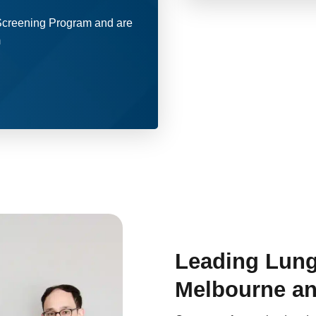
 Screening Program and are
m
Leading Lung
Melbourne an