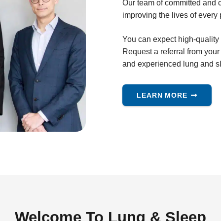
Our team of committed and c
improving the lives of every 
You can expect high-quality
Request a referral from you
and experienced lung and sl
LEARN MORE
Welcome To Lung & Sleep