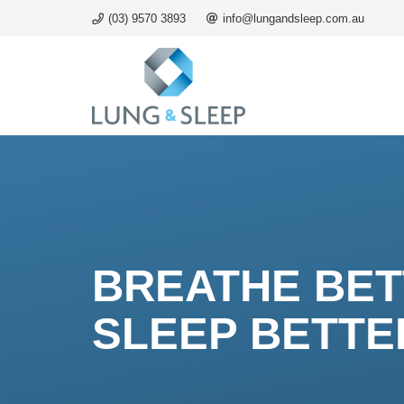
(03) 9570 3893
info@lungandsleep.com.au
BREATHE BE
SLEEP BETTE