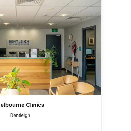
elbourne Clinics
Bentleigh