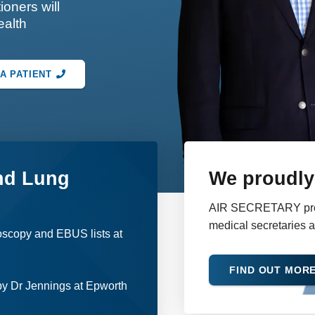
ioners will
ealth
A PATIENT
nd Lung
We proudly 
AIR SECRETARY provid
medical secretaries 
oscopy and EBUS lists at
FIND OUT MOR
y Dr Jennings at Epworth