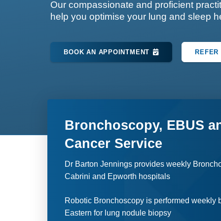
Our compassionate and proficient practit
help you optimise your lung and sleep h
BOOK AN APPOINTMENT
REFER 
Bronchoscopy, EBUS a
Cancer Service
Dr Barton Jennings provides weekly Bronch
Cabrini and Epworth hospitals
Robotic Bronchoscopy is performed weekly b
Eastern for lung nodule biopsy