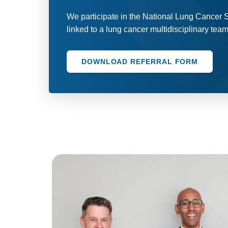
We participate in the National Lung Cancer
linked to a lung cancer multidisciplinary tea
DOWNLOAD REFERRAL FORM