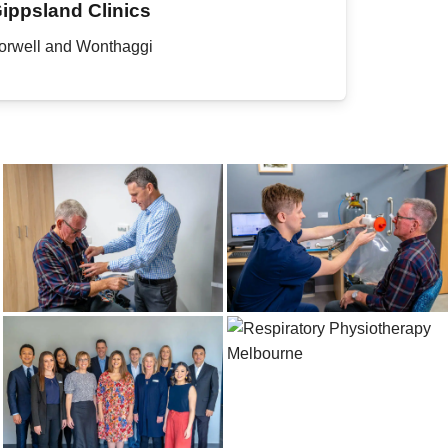
ippsland Clinics
orwell and Wonthaggi