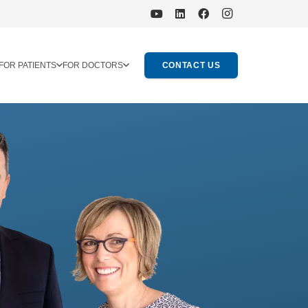
FOR PATIENTS
FOR DOCTORS
CONTACT US