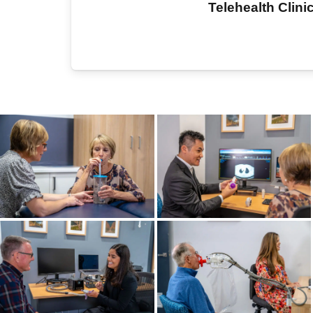
Telehealth Clini