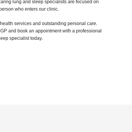
aring lung and sleep specialists are focused on
person who enters our clinic.
 health services and outstanding personal care.
r GP and book an appointment with a professional
eep specialist today.