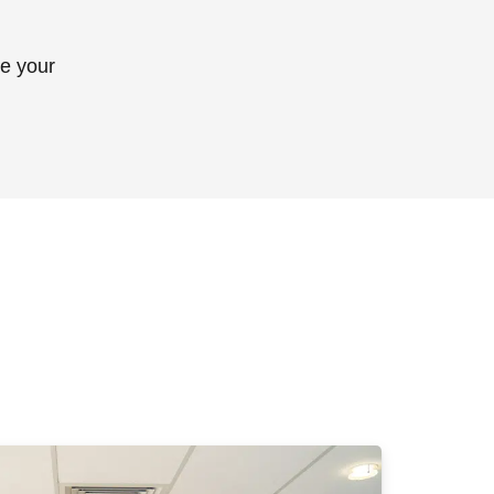
ve your