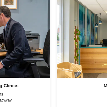
 Clinics
M
ns
pathway