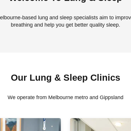
lbourne-based lung and sleep specialists aim to impro
breathing and help you get better quality sleep.
Our Lung & Sleep Clinics
We operate from Melbourne metro and Gippsland