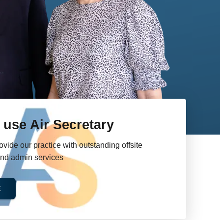
use Air Secretary
e our practice with outstanding offsite
and admin services
E