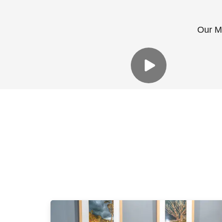
Our Me