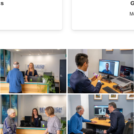
cs
G
M