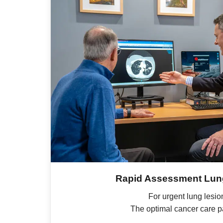
Rapid Assessment Lung
For urgent lung lesio
The optimal cancer care 