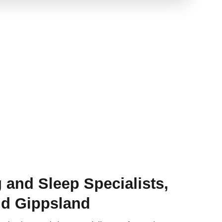
 and Sleep Specialists,
d Gippsland