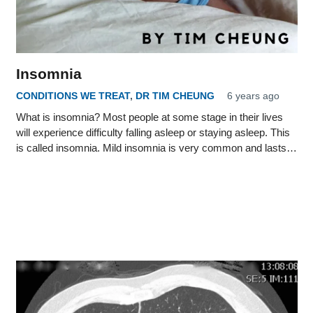
Insomnia
CONDITIONS WE TREAT
,
DR TIM CHEUNG
6 years ago
What is insomnia? Most people at some stage in their lives
will experience difficulty falling asleep or staying asleep. This
is called insomnia. Mild insomnia is very common and lasts…