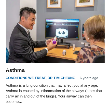
Asthma
CONDITIONS WE TREAT
,
DR TIM CHEUNG
6 years ago
Asthma is a lung condition that may affect you at any age.
Asthma is caused by inflammation of the airways (tubes that
carry air in and out of the lungs). Your airway can then
become…