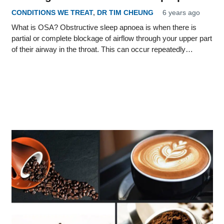
CONDITIONS WE TREAT
,
DR TIM CHEUNG
6 years ago
What is OSA? Obstructive sleep apnoea is when there is
partial or complete blockage of airflow through your upper part
of their airway in the throat. This can occur repeatedly…