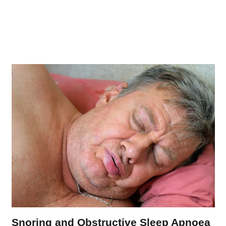
Snoring and Obstructive Sleep Apnoea