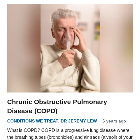
Chronic Obstructive Pulmonary
Disease (COPD)
CONDITIONS WE TREAT
,
DR JEREMY LEW
6 years ago
What is COPD? COPD is a progressive lung disease where
the breathing tubes (bronchioles) and air sacs (alveoli) of your