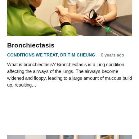
Bronchiectasis
CONDITIONS WE TREAT
,
DR TIM CHEUNG
6 years ago
What is bronchiectasis? Bronchiectasis is a lung condition
affecting the airways of the lungs. The airways become
widened and floppy, leading to a large amount of mucous build
up, resulting…