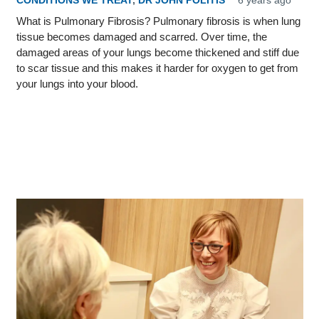
CONDITIONS WE TREAT
,
DR JOHN POLITIS
6 years ago
What is Pulmonary Fibrosis? Pulmonary fibrosis is when lung
tissue becomes damaged and scarred. Over time, the
damaged areas of your lungs become thickened and stiff due
to scar tissue and this makes it harder for oxygen to get from
your lungs into your blood.