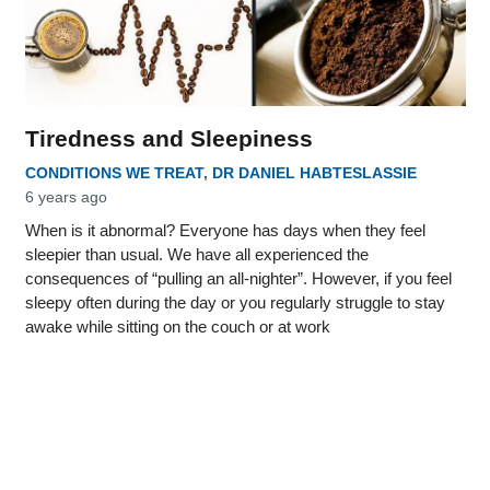
Tiredness and Sleepiness
CONDITIONS WE TREAT
,
DR DANIEL HABTESLASSIE
6 years ago
When is it abnormal? Everyone has days when they feel
sleepier than usual. We have all experienced the
consequences of “pulling an all-nighter”. However, if you feel
sleepy often during the day or you regularly struggle to stay
awake while sitting on the couch or at work