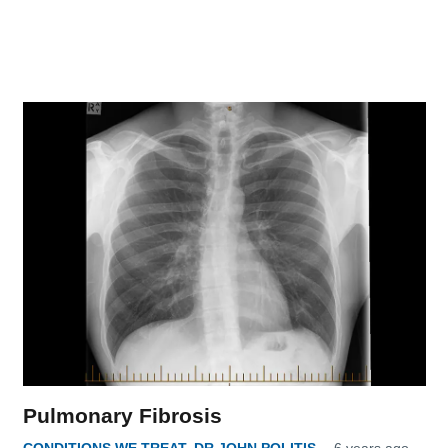
Pulmonary Fibrosis