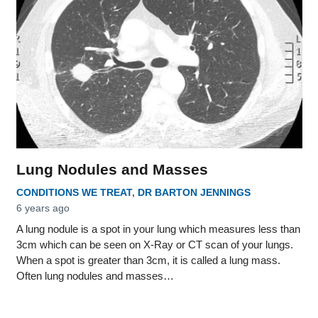
Lung Nodules and Masses
CONDITIONS WE TREAT
,
DR BARTON JENNINGS
6 years ago
A lung nodule is a spot in your lung which measures less than
3cm which can be seen on X-Ray or CT scan of your lungs.
When a spot is greater than 3cm, it is called a lung mass.
Often lung nodules and masses…