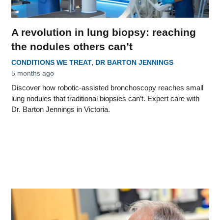
A revolution in lung biopsy: reaching
the nodules others can’t
CONDITIONS WE TREAT
,
DR BARTON JENNINGS
5 months ago
Discover how robotic-assisted bronchoscopy reaches small
lung nodules that traditional biopsies can’t. Expert care with
Dr. Barton Jennings in Victoria.