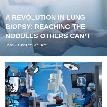
A REVOLUTION IN LUNG
BIOPSY: REACHING THE
NODULES OTHERS CAN’T
Home
/
Conditions We Treat