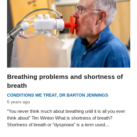
Breathing problems and shortness of
breath
CONDITIONS WE TREAT
,
DR BARTON JENNINGS
6 years ago
“You never think much about breathing until it is all you ever
think about” Tim Winton What is shortness of breath?
Shortness of breath or “dyspnoea” is a term used…