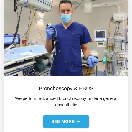
Bronchoscopy & EBUS
We perform advanced bronchoscopy under a general
anaesthetic
SEE MORE