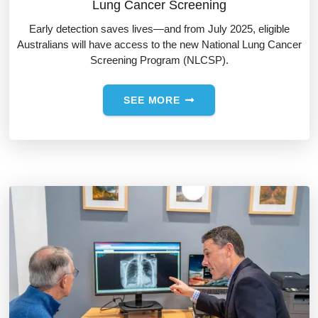
Lung Cancer Screening
Early detection saves lives—and from July 2025, eligible
Australians will have access to the new National Lung Cancer
Screening Program (NLCSP).
SEE MORE