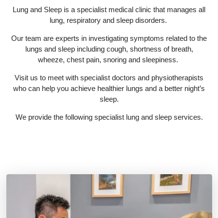
Lung and Sleep is a specialist medical clinic that manages all
lung, respiratory and sleep disorders.
Our team are experts in investigating symptoms related to the
lungs and sleep including cough, shortness of breath,
wheeze, chest pain, snoring and sleepiness.
Visit us to meet with specialist doctors and physiotherapists
who can help you achieve healthier lungs and a better night’s
sleep.
We provide the following specialist lung and sleep services.