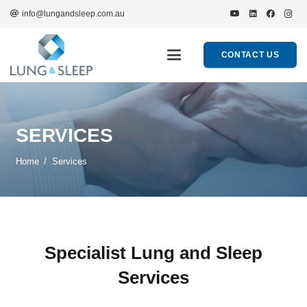
info@lungandsleep.com.au
CONTACT US
SERVICES
Home
/
Services
Specialist Lung and Sleep
Services