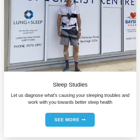
Sleep Studies
Let us diagnose what’s causing your sleeping troubles and
work with you towards better sleep health
SEE MORE