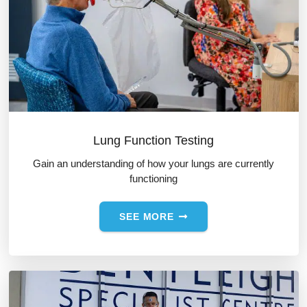
Lung Function Testing
Gain an understanding of how your lungs are currently
functioning
SEE MORE