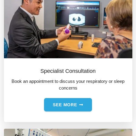
Specialist Consultation
Book an appointment to discuss your respiratory or sleep
concerns
SEE MORE