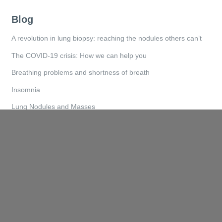
Blog
A revolution in lung biopsy: reaching the nodules others can’t
The COVID-19 crisis: How we can help you
Breathing problems and shortness of breath
Insomnia
Lung Nodules and Masses
Quicklinks
Home
About
Services
How We Help
Referral Forms