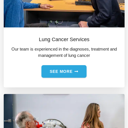
Lung Cancer Services
Our team is experienced in the diagnoses, treatment and
management of lung cancer
SEE MORE