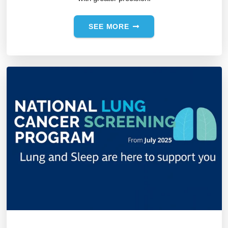
SEE MORE