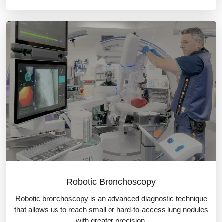
Robotic Bronchoscopy
Robotic bronchoscopy is an advanced diagnostic technique
that allows us to reach small or hard-to-access lung nodules
with greater precision.