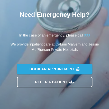
Need Emergency Help?
In the case of an emergency, please call
000
We provide inpatient care at Cabrini Malvern and Jessie
McPherson Private Hospitals
BOOK AN APPOINTMENT
REFER A PATIENT