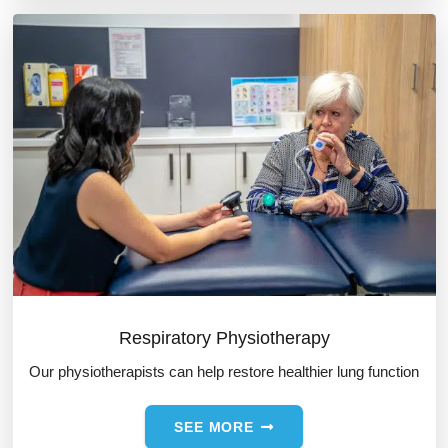
Respiratory Physiotherapy
Our physiotherapists can help restore healthier lung function
SEE MORE