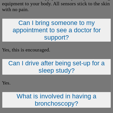
equipment to your body. All sensors stick to the skin
with no pain.
Can I bring someone to my
appointment to see a doctor for
support?
Yes, this is encouraged.
Can I drive after being set-up for a
sleep study?
Yes.
What is involved in having a
bronchoscopy?