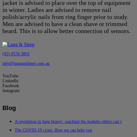
jacket is advised to place over the top of equipment
in winter. Ladies are advised to remove nail
polish/acrylic nails from ring finger prior to study.
Men are advised to have a clean shave or trimmed
beard. This is to allow better connection of sensors.
(03) 9570 3893
info@lungandsleep.com.au
YouTube
LinkedIn
Facebook
Instagram
Blog
A revolution in lung biopsy: reaching the nodules others can’t
The COVID-19 crisis: How we can help you