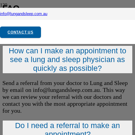
FAQ
info@lungandsleep.com.au
Home
/
FAQ
CONTACT US
Frequently Asked Questions
How can I make an appointment to
see a lung and sleep physician as
quickly as possible?
Send a referral from your doctor to Lung and Sleep
by email on info@lungandsleep.com.au. This way
we can review your referral with our doctors and
contact you with the most appropriate appointment
for you.
Do I need a referral to make an
appointment?