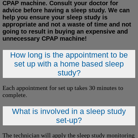
CPAP machine. Consult your doctor for
advice before having a sleep study. We can
help you ensure your sleep study is
appropriate and not a waste of time and not
going to result in buying an expensive and
unnecessary CPAP machine!
How long is the appointment to be
set up with a home based sleep
study?
Each appointment for set up takes 30 minutes to
complete.
What is involved in a sleep study
set-up?
The technician will apply the sleep study monitoring