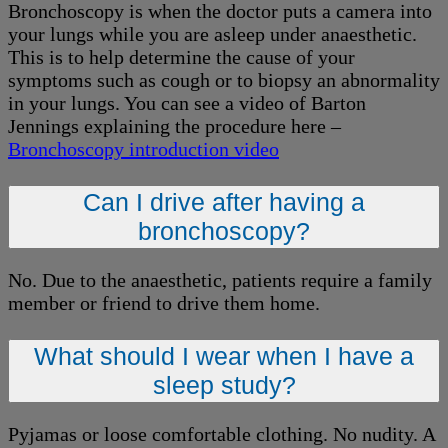
Bronchoscopy is when the doctor puts a camera into
your lungs while you are asleep under anaesthetic.
This is to help determine the cause of your
symptoms such as cough or to biopsy an abnormality
in your lungs. You can see a video of Barton
Jennings explaining the procedure here –
Bronchoscopy introduction video
Can I drive after having a
bronchoscopy?
No. Due to the anaesthetic, patients require a family
member or friend to drive them home.
What should I wear when I have a
sleep study?
Pyjamas or loose comfortable clothing. No nudity. A