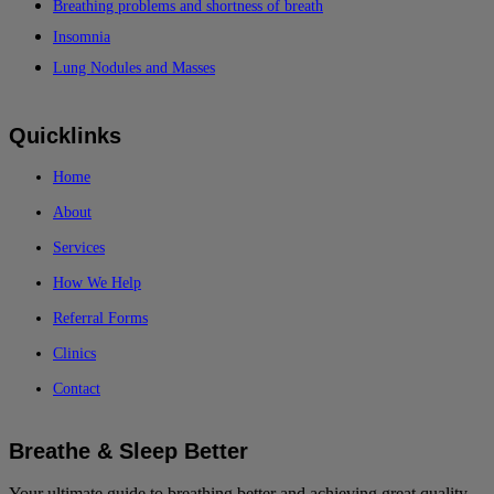
Breathing problems and shortness of breath
Insomnia
Lung Nodules and Masses
Quicklinks
Home
About
Services
How We Help
Referral Forms
Clinics
Contact
Breathe & Sleep Better
Your ultimate guide to breathing better and achieving great quality