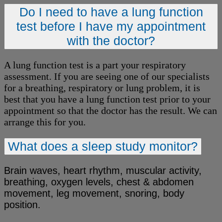
Do I need to have a lung function
test before I have my appointment
with the doctor?
A lung function test is a part your respiratory
assessment. If you are seeing one of our specialists
for a breathing, respiratory or lung problem, it is
best that you have a lung function test prior to your
appointment so that the doctor has the result. We can
arrange this for you.
What does a sleep study monitor?
Brain waves, heart rhythm, muscular activity,
breathing, oxygen levels, chest & abdomen
movement, leg movement, snoring, body
position.