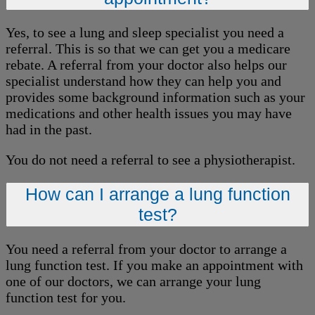
Yes, to see a lung and sleep specialist you need a
referral. This is so that we can get you a medicare
rebate. A referral from your doctor also helps our
specialist understand how they can help you and
provides some background information such as your
medications and other health issues you may have
had in the past.
You do not need a referral to see a physiotherapist.
How can I arrange a lung function
test?
You need a referral from your doctor to arrange a
lung function test. If you make an appointment with
one of our doctors, we can arrange your lung
function test for you.