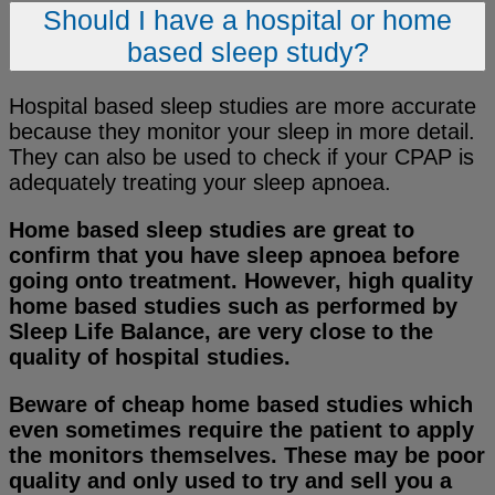
Should I have a hospital or home
based sleep study?
Hospital based sleep studies are more accurate
because they monitor your sleep in more detail.
They can also be used to check if your CPAP is
adequately treating your sleep apnoea.
Home based sleep studies are great to
confirm that you have sleep apnoea before
going onto treatment. However, high quality
home based studies such as performed by
Sleep Life Balance, are very close to the
quality of hospital studies.
Beware of cheap home based studies which
even sometimes require the patient to apply
the monitors themselves. These may be poor
quality and only used to try and sell you a