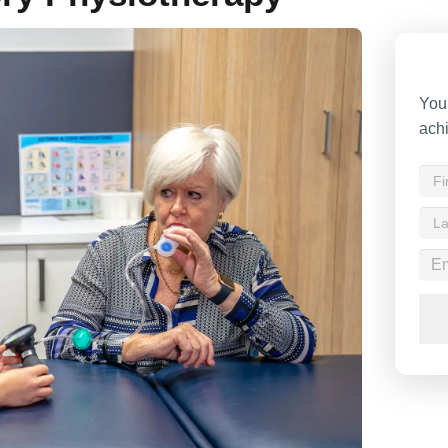
Your
achi