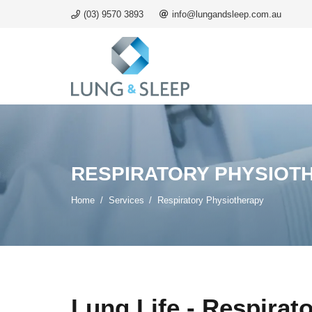
(03) 9570 3893
info@lungandsleep.com.au
RESPIRATORY PHYSIOT
Home
/
Services
/
Respiratory Physiotherapy
Lung Life - Respirat