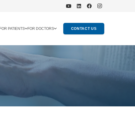
FOR PATIENTS
FOR DOCTORS
CONTACT US