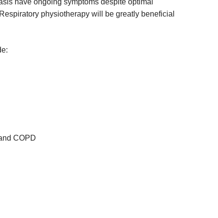
sis have ongoing symptoms despite optimal
Respiratory physiotherapy will be greatly beneficial
de:
a and COPD