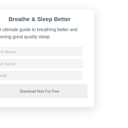
Breathe & Sleep Better
 ultimate guide to breathing better and
eving great quality sleep