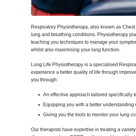
Respiratory Physiotherapy, also known as Chest 
lung and breathing conditions. Physiotherapy plays
teaching you techniques to manage your symptom
whilst also maximising your lung function.
Lung Life Physiotherapy is a specialised Respira
experience a better quality of life through imp
you through:
An effective approach tailored specifically 
Equipping you with a better understanding
Giving you the tools to monitor your lung co
Our therapists have expertise in treating a variety