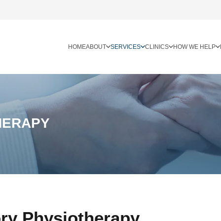
HOME
ABOUT
SERVICES
CLINICS
HOW WE HELP
HERAPY
ory Physiotherapy