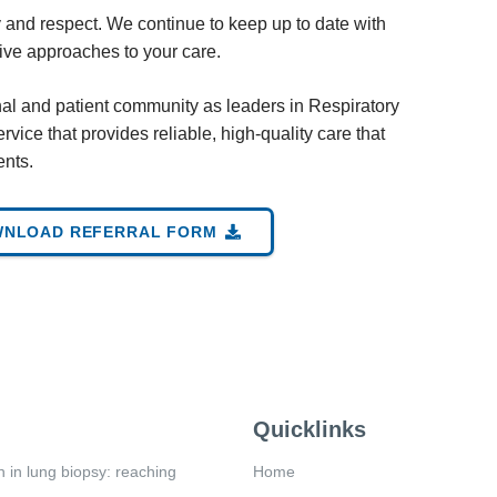
y and respect. We continue to keep up to date with
sive approaches to your care.
nal and patient community as leaders in Respiratory
rvice that provides reliable, high-quality care that
ents.
NLOAD REFERRAL FORM
Quicklinks
n in lung biopsy: reaching
Home