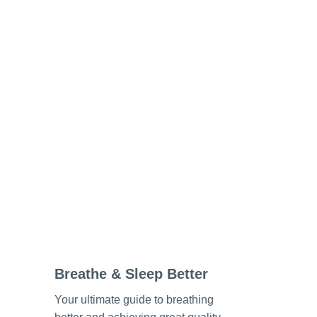
Breathe & Sleep Better
Your ultimate guide to breathing