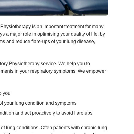
Physiotherapy is an important treatment for many
 a major role in optimising your quality of life, by
s and reduce flare-ups of your lung disease,
tory Physiotherapy service. We help you to
rovements in your respiratory symptoms. We empower
to you
 of your lung condition and symptoms
ndition and act proactively to avoid flare ups
 of lung conditions
. Often patients with chronic lung