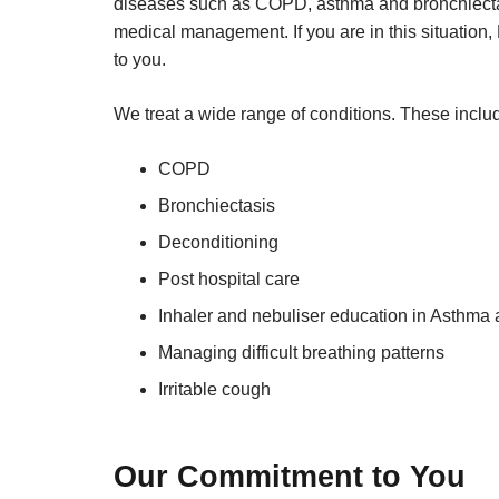
diseases such as COPD, asthma and bronchiecta
medical management. If you are in this situation, 
to you.
We treat a wide range of conditions. These inclu
COPD
Bronchiectasis
Deconditioning
Post hospital care
Inhaler and nebuliser education in Asthm
Managing difficult breathing patterns
Irritable cough
Our Commitment to You