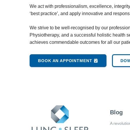
We act with professionalism, excellence, integrit
‘best practice’, and apply innovative and respon
We strive to be well-recognised by our professio
Physiotherapy, and a successful holistic health se
achieves commendable outcomes for all our pati
BOOK AN APPOINTMENT
DOW
Blog
A revolutio