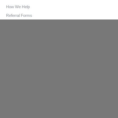
How We Help
Referral Forms
Clinics
Contact
Contact Us
(03) 9570 3893
info@lungandsleep.com.au
© Lung and Sleep
. Website by
Potent Digital Solutions