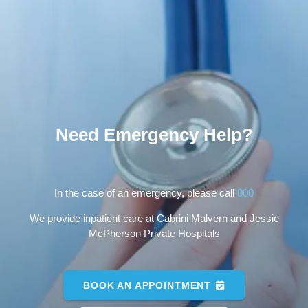
Need Emergency Help?
In the case of an emergency, please call
000
We provide inpatient care at Cabrini Malvern and Jessie
McPherson Private Hospitals
BOOK AN APPOINTMENT