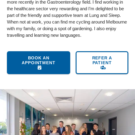
more recently in the Gastroenterology field. I find working in
the healthcare sector very rewarding and I’m delighted to be
part of the friendly and supportive team at Lung and Sleep.
When not at work, you can find me cycling around Melbourne
with my family, or doing a spot of gardening. I also enjoy
travelling and learning new languages.
BOOK AN
REFER A
APPOINTMENT
PATIENT