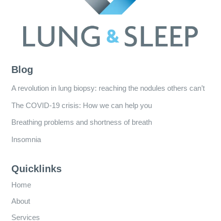
Blog
A revolution in lung biopsy: reaching the nodules others can’t
The COVID-19 crisis: How we can help you
Breathing problems and shortness of breath
Insomnia
Quicklinks
Home
About
Services