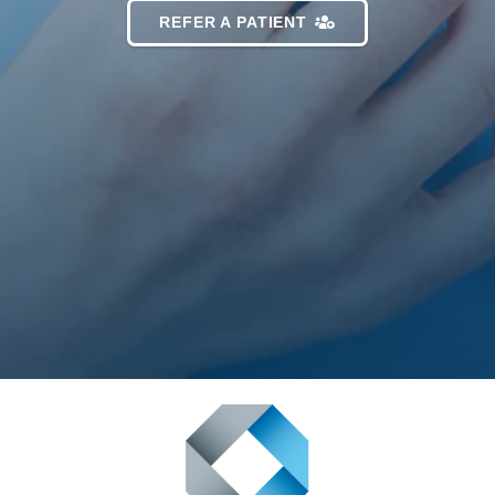
REFER A PATIENT