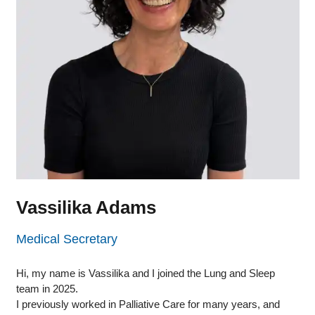
Vassilika Adams
Medical Secretary
Hi, my name is Vassilika and I joined the Lung and Sleep
team in 2025.
I previously worked in Palliative Care for many years, and