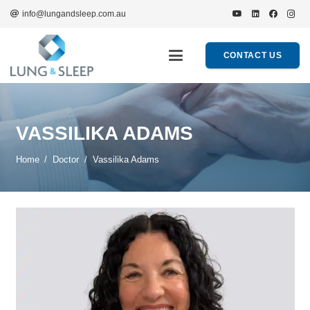
info@lungandsleep.com.au
CONTACT US
VASSILIKA ADAMS
Home
/
Doctor
/
Vassilika Adams