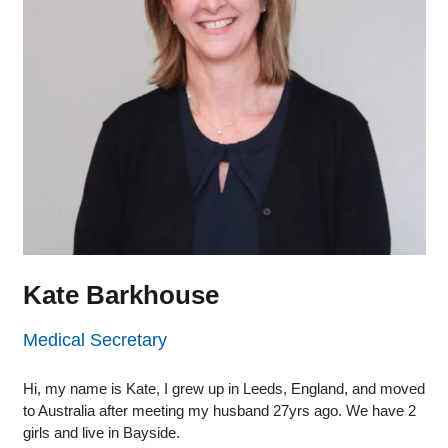
Kate Barkhouse
Medical Secretary
Hi, my name is Kate, I grew up in Leeds, England, and moved
to Australia after meeting my husband 27yrs ago. We have 2
girls and live in Bayside.