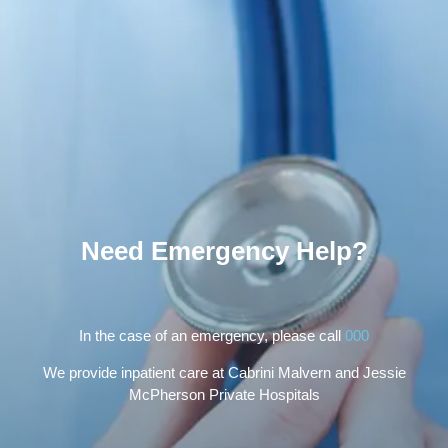
Need Emergency Help?
In the case of an emergency, please call
000
We provide inpatient care at Cabrini Malvern and Jessie
McPherson Private Hospitals