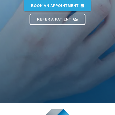
BOOK AN APPOINTMENT
REFER A PATIENT