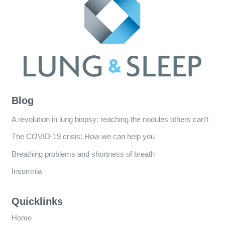
Blog
A revolution in lung biopsy: reaching the nodules others can’t
The COVID-19 crisis: How we can help you
Breathing problems and shortness of breath
Insomnia
Quicklinks
Home