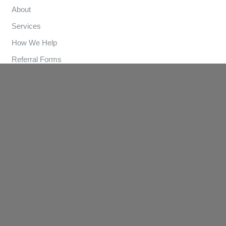
About
Services
How We Help
Referral Forms
Clinics
Contact
Contact Us
(03) 9570 3893
info@lungandsleep.com.au