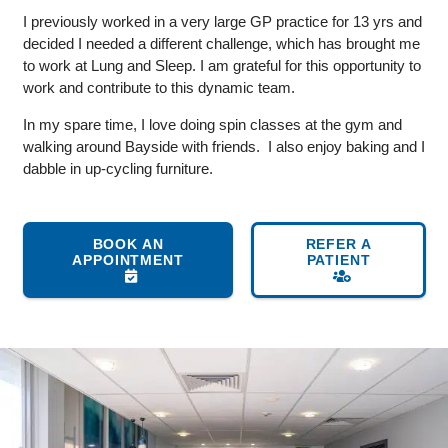
I previously worked in a very large GP practice for 13 yrs and
decided I needed a different challenge, which has brought me
to work at Lung and Sleep. I am grateful for this opportunity to
work and contribute to this dynamic team.
In my spare time, I love doing spin classes at the gym and
walking around Bayside with friends. I also enjoy baking and I
dabble in up-cycling furniture.
BOOK AN
REFER A
APPOINTMENT
PATIENT