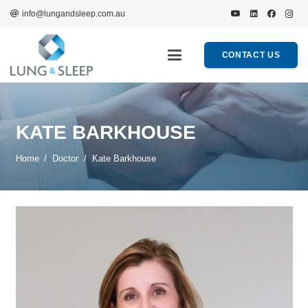
info@lungandsleep.com.au
CONTACT US
KATE BARKHOUSE
Home
/
Doctor
/
Kate Barkhouse