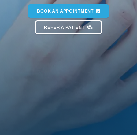
BOOK AN APPOINTMENT
REFER A PATIENT