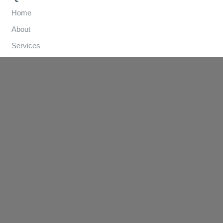
Home
About
Services
How We Help
Referral Forms
Clinics
Contact
Contact Us
(03) 9570 3893
info@lungandsleep.com.au