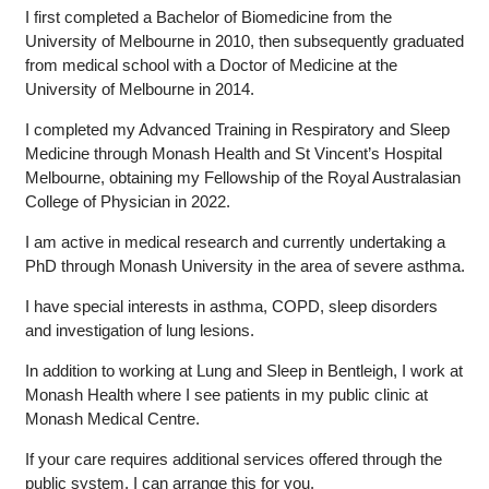
I first completed a Bachelor of Biomedicine from the
University of Melbourne in 2010, then subsequently graduated
from medical school with a Doctor of Medicine at the
University of Melbourne in 2014.
I completed my Advanced Training in Respiratory and Sleep
Medicine through Monash Health and St Vincent’s Hospital
Melbourne, obtaining my Fellowship of the Royal Australasian
College of Physician in 2022.
I am active in medical research and currently undertaking a
PhD through Monash University in the area of severe asthma.
I have special interests in asthma, COPD, sleep disorders
and investigation of lung lesions.
In addition to working at Lung and Sleep in Bentleigh, I work at
Monash Health where I see patients in my public clinic at
Monash Medical Centre.
If your care requires additional services offered through the
public system, I can arrange this for you.