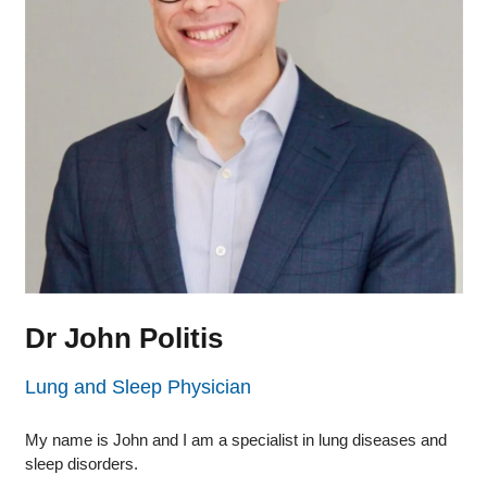
Dr John Politis
Lung and Sleep Physician
My name is John and I am a specialist in lung diseases and
sleep disorders.