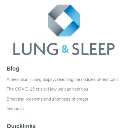
Blog
A revolution in lung biopsy: reaching the nodules others can’t
The COVID-19 crisis: How we can help you
Breathing problems and shortness of breath
Insomnia
Quicklinks