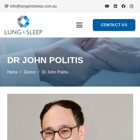
info@lungandsleep.com.au
CONTACT US
DR JOHN POLITIS
Home
/
Doctor
/
Dr John Politis