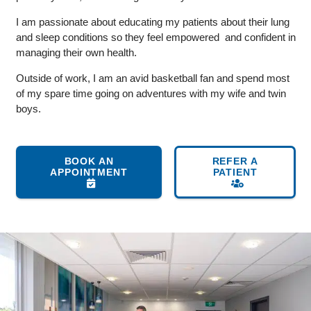
I am passionate about educating my patients about their lung
and sleep conditions so they feel empowered and confident in
managing their own health.
Outside of work, I am an avid basketball fan and spend most
of my spare time going on adventures with my wife and twin
boys.
BOOK AN
REFER A
APPOINTMENT
PATIENT