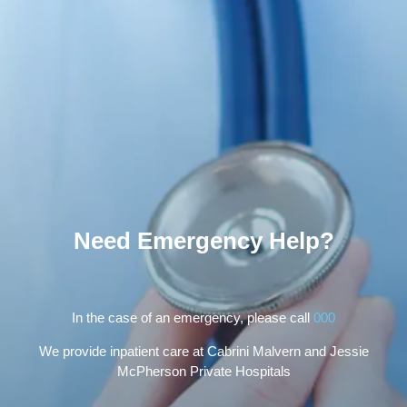
Need Emergency Help?
In the case of an emergency, please call
000
We provide inpatient care at Cabrini Malvern and Jessie
McPherson Private Hospitals