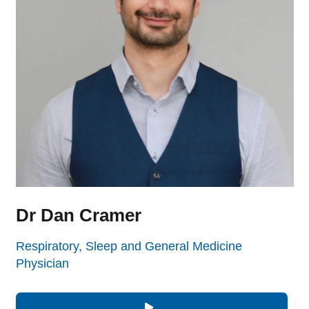
Dr Dan Cramer
Respiratory, Sleep and General Medicine
Physician