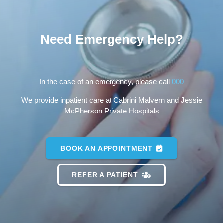
Need Emergency Help?
In the case of an emergency, please call
000
We provide inpatient care at Cabrini Malvern and Jessie
McPherson Private Hospitals
BOOK AN APPOINTMENT
REFER A PATIENT