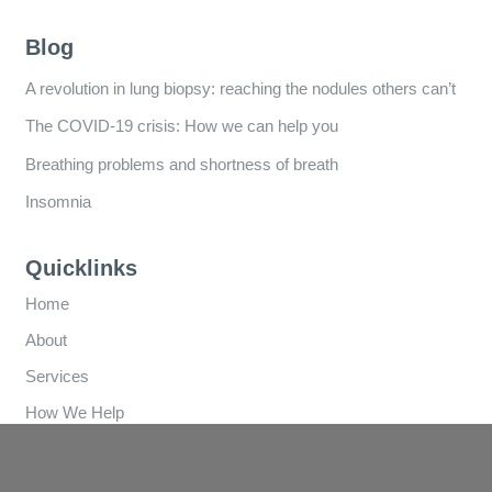
Blog
A revolution in lung biopsy: reaching the nodules others can’t
The COVID-19 crisis: How we can help you
Breathing problems and shortness of breath
Insomnia
Quicklinks
Home
About
Services
How We Help
Referral Forms
Clinics