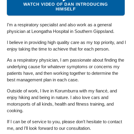
WATCH VIDEO OF DAN INTRODUCING
HIMSELF
I’m a respiratory specialist and also work as a general
physician at Leongatha Hospital in Southern Gippsland.
I believe in providing high quality care as my top priority, and I
enjoy taking the time to achieve that for each person.
As a respiratory physician, I am passionate about finding the
underlying cause for whatever symptoms or concerns my
patients have, and then working together to determine the
best management plan in each case.
Outside of work, I live in Korumburra with my fiancé, and
enjoy hiking and being in nature. I also love cars and
motorsports of all kinds, health and fitness training, and
cooking.
If I can be of service to you, please don’t hesitate to contact
me, and I’ll look forward to our consultation.