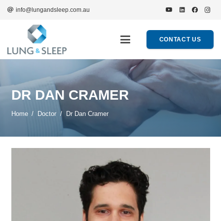
info@lungandsleep.com.au
CONTACT US
DR DAN CRAMER
Home
/
Doctor
/
Dr Dan Cramer