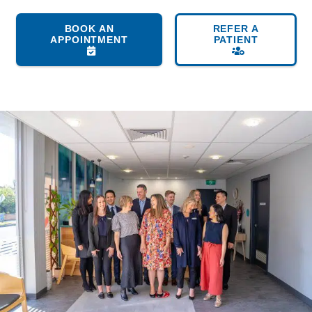
BOOK AN
REFER A
APPOINTMENT
PATIENT