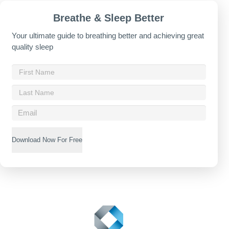
Breathe & Sleep Better
Your ultimate guide to breathing better and achieving great
quality sleep
Download Now For Free