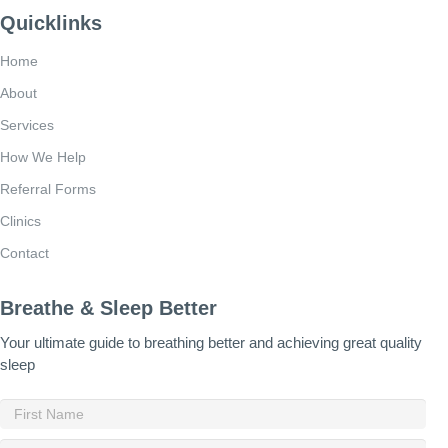
Quicklinks
Home
About
Services
How We Help
Referral Forms
Clinics
Contact
Breathe & Sleep Better
Your ultimate guide to breathing better and achieving great quality
sleep