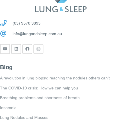
(03) 9570 3893
info@lungandsleep.com.au
Blog
A revolution in lung biopsy: reaching the nodules others can’t
The COVID-19 crisis: How we can help you
Breathing problems and shortness of breath
Insomnia
Lung Nodules and Masses