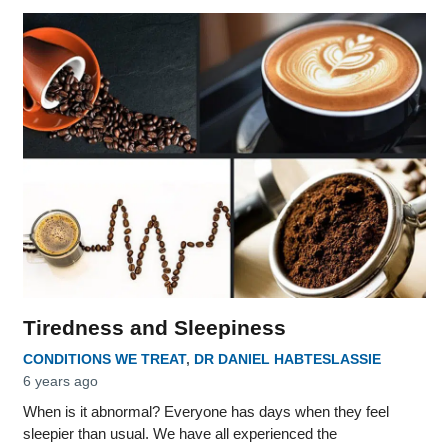
Tiredness and Sleepiness
CONDITIONS WE TREAT
,
DR DANIEL HABTESLASSIE
6 years ago
When is it abnormal? Everyone has days when they feel
sleepier than usual. We have all experienced the