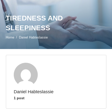
TIREDNESS AND
SLEEPINESS
Home
/
Daniel Habteslassie
Daniel Habteslassie
1 post