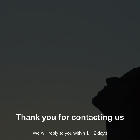
Thank you for contacting us
We will reply to you within 1 – 2 days