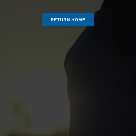
RETURN HOME